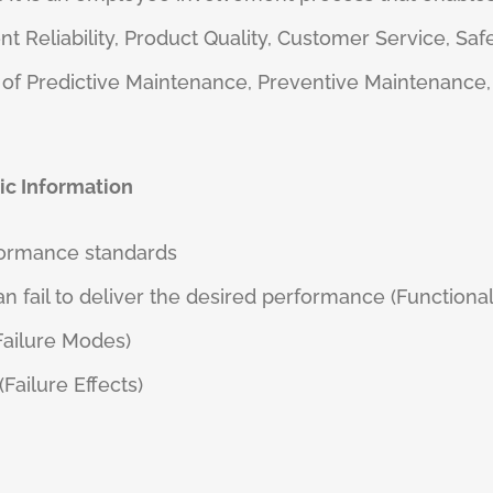
t Reliability, Product Quality, Customer Service, Saf
ms of Predictive Maintenance, Preventive Maintenanc
ic Information
formance standards
n fail to deliver the desired performance (Functional
(Failure Modes)
ailure Effects)