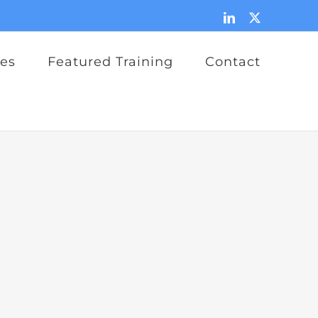
LinkedIn
X
ces
Featured Training
Contact