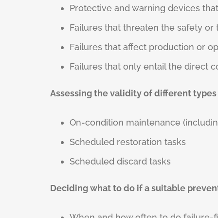
Protective and warning devices that 
Failures that threaten the safety o
Failures that affect production or o
Failures that only entail the direct c
Assessing the validity of different types
On-condition maintenance (includin
Scheduled restoration tasks
Scheduled discard tasks
Deciding what to do if a suitable preve
When and how often to do failure-f