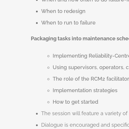
When to redesign
When to run to failure
Packaging tasks into maintenance sche
Implementing Reliability-Cent
Using supervisors, operators, 
The role of the RCM2 facilitato
Implementation strategies
How to get started
The session will feature a variety of
Dialogue is encouraged and specific