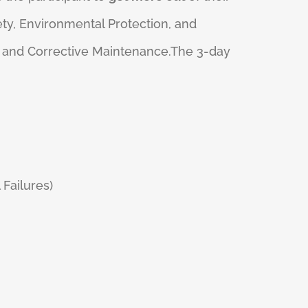
ety, Environmental Protection, and
e, and Corrective Maintenance.The 3-day
 Failures)