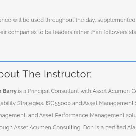
nce will be used throughout the day, supplemented b
r companies to be leaders rather than followers stan
bout The Instructor:
 Barry
is a Principal Consultant with Asset Acumen Co
iability Strategies, ISO55000 and Asset Management S
agement, and Asset Performance Management solu
ough Asset Acumen Consulting, Don is a certified Al