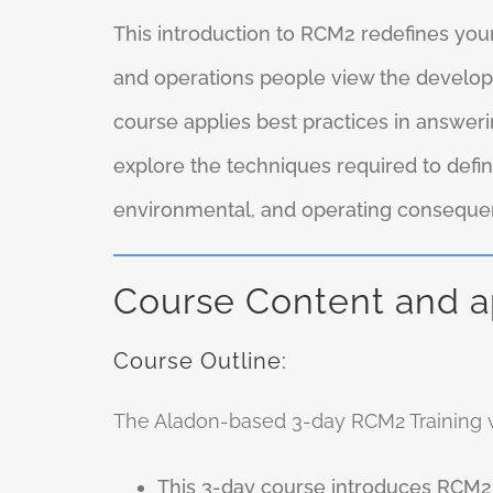
This introduction to RCM2 redefines yo
and operations people view the developm
course applies best practices in answeri
explore the techniques required to defin
environmental, and operating consequenc
Course Content and 
Course Outline:
The Aladon-based 3-day RCM2 Training wi
This 3-day course introduces RCM2.