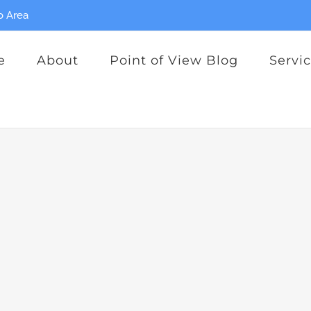
o Area
e
About
Point of View Blog
Servi