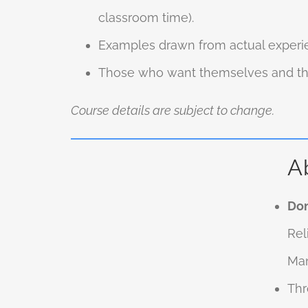
classroom time).
Examples drawn from actual experie
Those who want themselves and thei
Course details are subject to change.
A
Don
Rel
Man
Thr