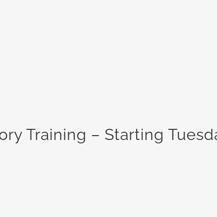
ry Training – Starting Tuesd