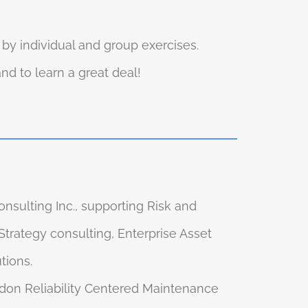
y individual and group exercises.
d to learn a great deal!
nsulting Inc., supporting Risk and
trategy consulting, Enterprise Asset
tions.
adon Reliability Centered Maintenance