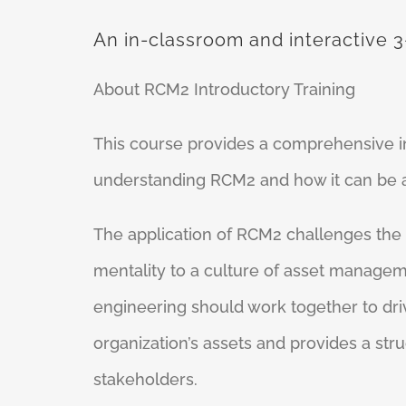
An in-classroom and interactive 3
About RCM2 Introductory Training
This course provides a comprehensive int
understanding RCM2 and how it can be ap
The application of RCM2 challenges the
mentality to a culture of asset manage
engineering should work together to dr
organization’s assets and provides a str
stakeholders.