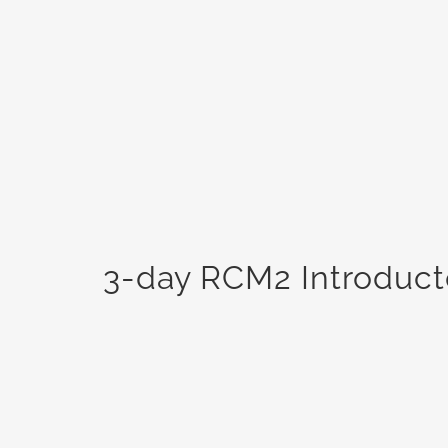
3-day RCM2 Introducto