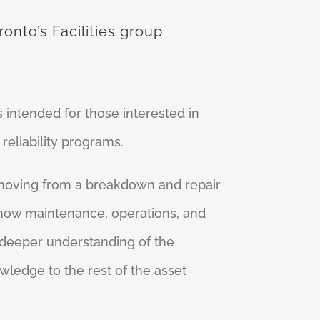
onto’s Facilities group
 intended for those interested in
eliability programs.
 moving from a breakdown and repair
 how maintenance, operations, and
 deeper understanding of the
wledge to the rest of the asset