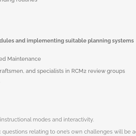
dules and implementing suitable planning systems
red Maintenance
craftsmen, and specialists in RCM2 review groups
r
 instructional modes and interactivity.
 questions relating to one’s own challenges will be 