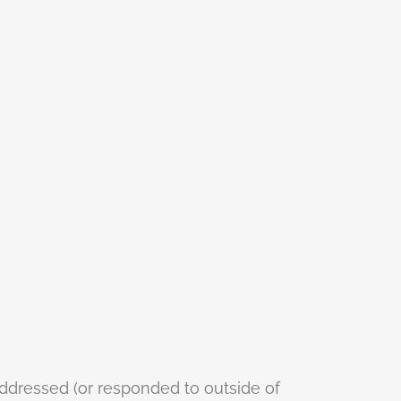
addressed (or responded to outside of