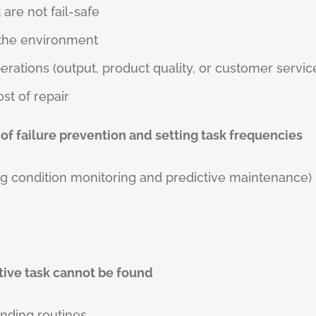
are not fail-safe
r the environment
perations (output, product quality, or customer servic
ost of repair
 of failure prevention and setting task frequencies
g condition monitoring and predictive maintenance)
ntive task cannot be found
inding routines