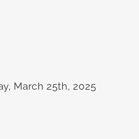
ay, March 25th, 2025