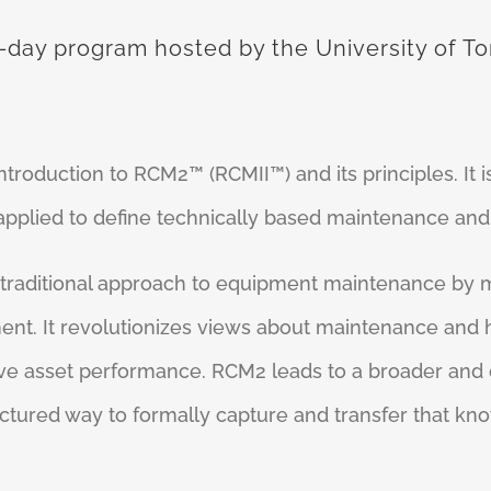
-day program hosted by the University of Tor
roduction to RCM2™ (RCMII™) and its principles. It is
plied to define technically based maintenance and r
 traditional approach to equipment maintenance by
ment. It revolutionizes views about maintenance and
ive asset performance. RCM2 leads to a broader and
uctured way to formally capture and transfer that kno