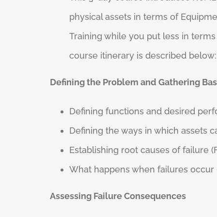
physical assets in terms of Equipmen
Training while you put less in ter
course itinerary is described below:
Defining the Problem and Gathering Bas
Defining functions and desired per
Defining the ways in which assets ca
Establishing root causes of failure 
What happens when failures occur (F
Assessing Failure Consequences