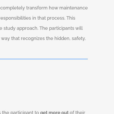
ll completely transform how maintenance
onsibilities in that process. This
 study approach. The participants will
 way that recognizes the hidden, safety,
 the participant to
get more out
of their