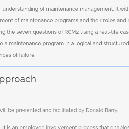
ur understanding of maintenance management. It wi
ent of maintenance programs and their roles and resp
ng the seven questions of RCM2 using a real-life case
e a maintenance program in a logical and structured
es of failure.
approach
ll be presented and facilitated by Donald Barry.
 It is an employee involvement process that enables