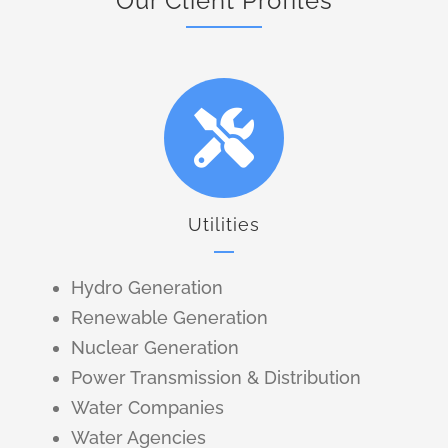
Our Client Profiles
Utilities
Hydro Generation
Renewable Generation
Nuclear Generation
Power Transmission & Distribution
Water Companies
Water Agencies