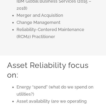
IBM Global Business Services (2015 –
2018)
Merger and Acquisition
Change Management
Reliability-Centered Maintenance
(RCM2)
Practitioner
Asset Reliability focus
on:
Energy “spend” (what do we spend on
utilities?)
Asset availability (are we operating