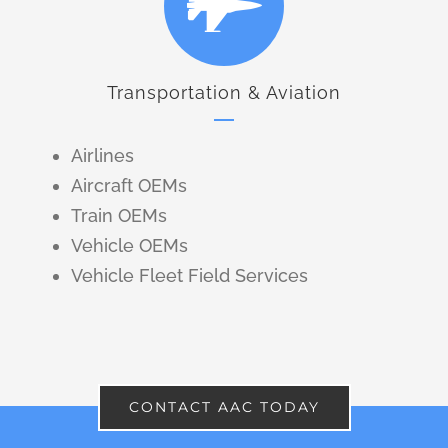
Transportation & Aviation
Airlines
Aircraft OEMs
Train OEMs
Vehicle OEMs
Vehicle Fleet Field Services
CONTACT AAC TODAY