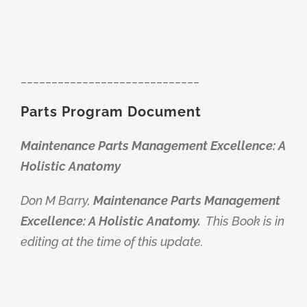
_____________________________
Parts Program Document
Maintenance Parts Management Excellence: A
Holistic Anatomy
Don M Barry,
Maintenance Parts Management
Excellence: A Holistic Anatomy.
This Book is in
editing at the time of this update.