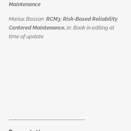
Maintenance
Marius Basson :
RCM3: Risk-Based Reliability
Centered Maintenance,
in: Book in editing at
time of update
_____________________________