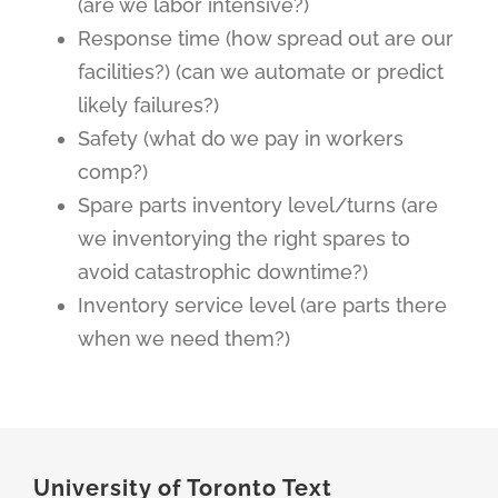
(are we labor intensive?)
Response time (how spread out are our
facilities?) (can we automate or predict
likely failures?)
Safety (what do we pay in workers
comp?)
Spare parts inventory level/turns (are
we inventorying the right spares to
avoid catastrophic downtime?)
Inventory service level (are parts there
when we need them?)
University of Toronto Text