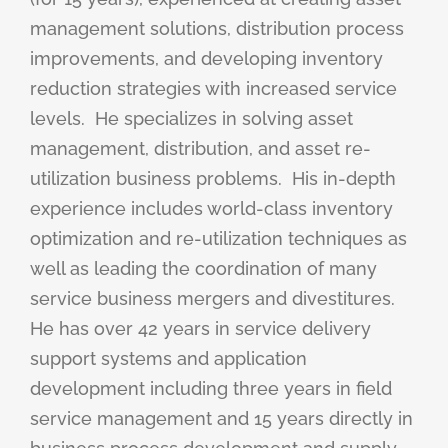
management solutions, distribution process
improvements, and developing inventory
reduction strategies with increased service
levels.
He specializes in solving asset
management, distribution, and asset re-
utilization business problems.
His in-depth
experience includes world-class inventory
optimization and re-utilization techniques as
well as leading the coordination of many
service business mergers and divestitures.
He has over 42 years in service delivery
support systems and application
development including three years in field
service management and 15 years directly in