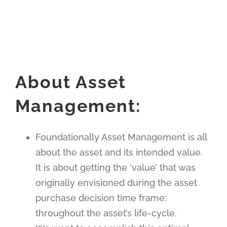
About Asset
Management:
Foundationally Asset Management is all
about the asset and its intended value.
It is about getting the ‘value’ that was
originally envisioned during the asset
purchase decision time frame:
throughout the asset’s life-cycle.