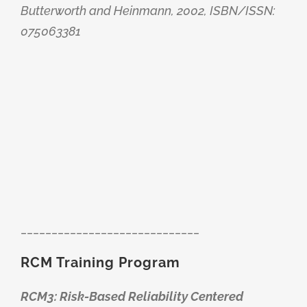
Butterworth and Heinmann, 2002, ISBN/ISSN:
075063381
_____________________________
RCM Training Program
RCM3: Risk-Based Reliability Centered