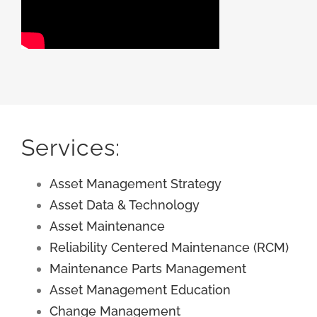
Services:
Asset Management Strategy
Asset Data & Technology
Asset Maintenance
Reliability Centered Maintenance (RCM)
Maintenance Parts Management
Asset Management Education
Change Management