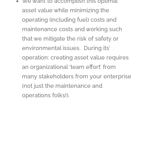
We want to accomplish this optimal
asset value while minimizing the
operating (including fuel) costs and
maintenance costs and working such
that we mitigate the risk of safety or
environmental issues.
During its’
operation:
creating asset value requires
an organizational ‘team effort’ from
many stakeholders from your enterprise
(not just the maintenance and
operations folks!).