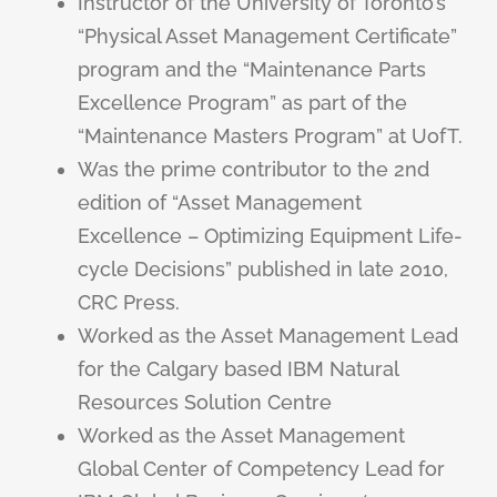
Instructor of the University of Toronto’s
“Physical Asset Management Certificate”
program and the “Maintenance Parts
Excellence Program” as part of the
“Maintenance Masters Program” at UofT.
Was the prime contributor to the 2nd
edition of “Asset Management
Excellence – Optimizing Equipment Life-
cycle Decisions” published in late 2010,
CRC Press.
Worked as the Asset Management Lead
for the Calgary based IBM Natural
Resources Solution Centre
Worked as the Asset Management
Global Center of Competency Lead for