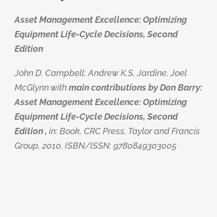
Asset Management Excellence: Optimizing
Equipment Life-Cycle Decisions, Second
Edition
John D. Campbell; Andrew K.S. Jardine, Joel
McGlynn with
main contributions by Don Barry:
Asset Management Excellence: Optimizing
Equipment Life-Cycle Decisions, Second
Edition ,
in: Book, CRC Press, Taylor and Francis
Group, 2010, ISBN/ISSN: 9780849303005