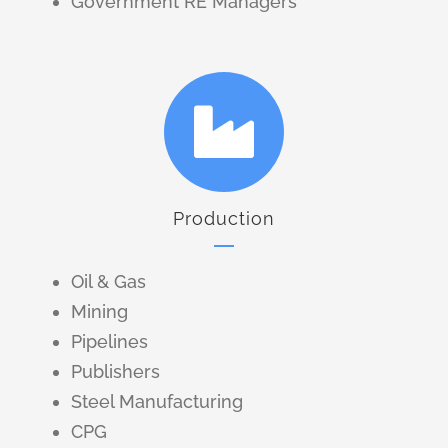
Government RE Managers
Production
Oil & Gas
Mining
Pipelines
Publishers
Steel Manufacturing
CPG