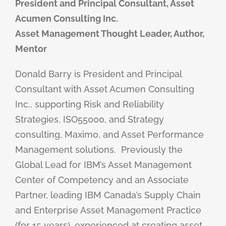
President and Principal Consultant, Asset
Acumen Consulting Inc.
Asset Management Thought Leader, Author,
Mentor
Donald Barry is President and Principal
Consultant with Asset Acumen Consulting
Inc., supporting Risk and Reliability
Strategies, ISO55000, and Strategy
consulting, Maximo, and Asset Performance
Management solutions.
Previously the
Global Lead for IBM’s Asset Management
Center of Competency and an Associate
Partner, leading IBM Canada’s Supply Chain
and Enterprise Asset Management Practice
(for 15 years), experienced at creating asset