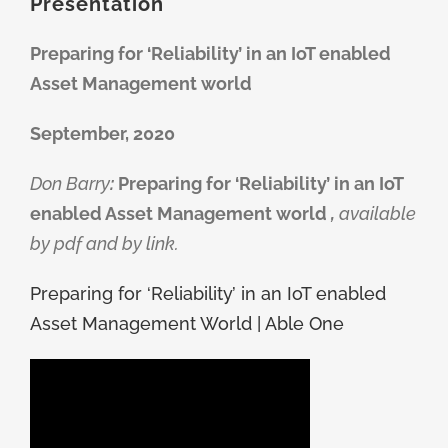
Presentation
Preparing for ‘Reliability’ in an IoT enabled
Asset Management world
September, 2020
Don Barry
:
Preparing for ‘Reliability’ in an IoT
enabled Asset Management world
,
available
by pdf and by link.
Preparing for ‘Reliability’ in an IoT enabled
Asset Management World | Able One