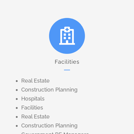
Facilities
Real Estate
Construction Planning
Hospitals
Facilities
Real Estate
Construction Planning