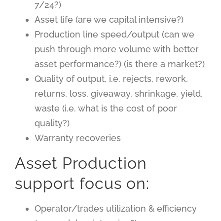
7/24?)
Asset life (are we capital intensive?)
Production line speed/output (can we
push through more volume with better
asset performance?) (is there a market?)
Quality of output, i.e. rejects, rework,
returns, loss, giveaway, shrinkage, yield,
waste (i.e. what is the cost of poor
quality?)
Warranty recoveries
Asset Production
support focus on:
Operator/trades utilization & efficiency