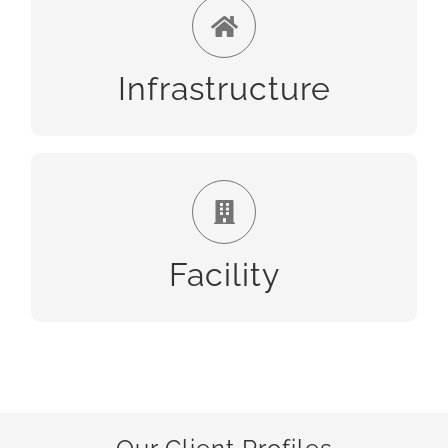
Infrastructure
Infrastructure
Facility
Facility