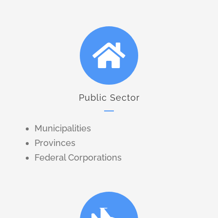
Public Sector
Municipalities
Provinces
Federal Corporations