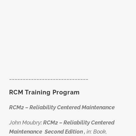
_____________________________
RCM Training Program
RCM2 – Reliability Centered Maintenance
John Moubry
: RCM2 – Reliability Centered
Maintenance
Second Edition ,
in: Book,