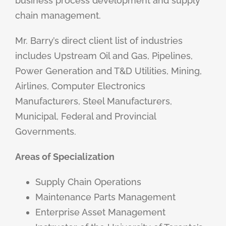
business process development and supply
chain management.
Mr. Barry’s direct client list of industries
includes Upstream Oil and Gas, Pipelines,
Power Generation and T&D Utilities, Mining,
Airlines, Computer Electronics
Manufacturers, Steel Manufacturers,
Municipal, Federal and Provincial
Governments.
Areas of Specialization
Supply Chain Operations
Maintenance Parts Management
Enterprise Asset Management