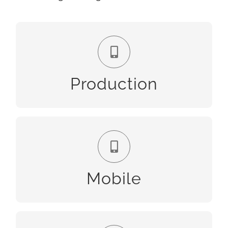
Production
Production
Mobile
Mobile