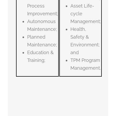
Process
Asset Life-
Improvement;
cycle
Autonomous
Management;
Maintenance;
Health,
Planned
Safety &
Maintenance;
Environment;
Education &
and
Training;
TPM Program
Management.