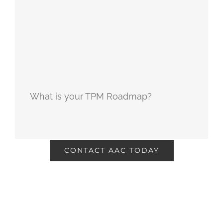
What is your TPM Roadmap?
CONTACT AAC TODAY