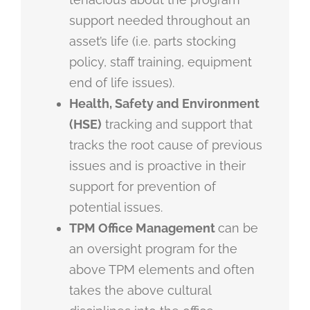
support needed throughout an
asset’s life (i.e. parts stocking
policy, staff training, equipment
end of life issues).
Health, Safety and Environment
(HSE)
tracking and support that
tracks the root cause of previous
issues and is proactive in their
support for prevention of
potential issues.
TPM Office Management
can be
an oversight program for the
above TPM elements and often
takes the above cultural