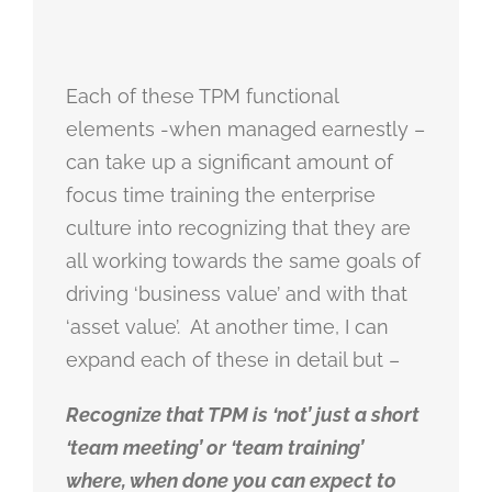
Each of these TPM functional
elements -when managed earnestly –
can take up a significant amount of
focus time training the enterprise
culture into recognizing that they are
all working towards the same goals of
driving ‘business value’ and with that
‘asset value’. At another time, I can
expand each of these in detail but –
Recognize that TPM is ‘not’ just a short
‘team meeting’ or ‘team training’
where, when done you can expect to