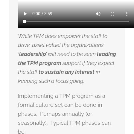
While TPM does empower the staff to
drive ‘asset value,’ the organizations
‘leadership’
will need to be seen
leading
the TPM program
support if they expect
the staff
to sustain any interest
in
keeping such a focus going.
Implementing a TPM program as a
formal culture set can be done in
phases. Perhaps annually (or
seasonally). Typical TPM phases can
be: