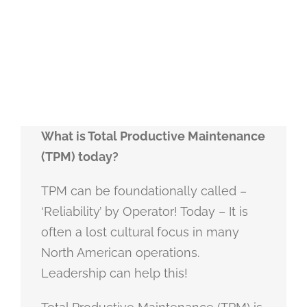
What is Total Productive Maintenance
(TPM) today?
TPM can be foundationally called –
‘Reliability’ by Operator! Today – It is
often a lost cultural focus in many
North American operations.
Leadership can help this!