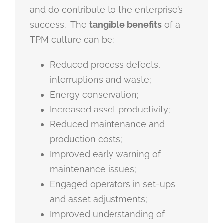
and do contribute to the enterprise’s
success. The
tangible benefits
of a
TPM culture can be:
Reduced process defects,
interruptions and waste;
Energy conservation;
Increased asset productivity;
Reduced maintenance and
production costs;
Improved early warning of
maintenance issues;
Engaged operators in set-ups
and asset adjustments;
Improved understanding of