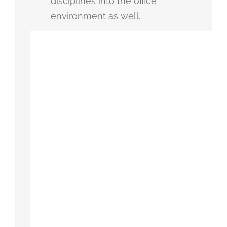
disciplines into the office
environment as well.