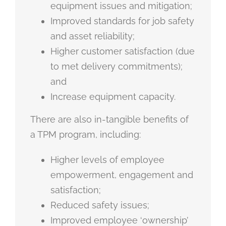
equipment issues and mitigation;
Improved standards for job safety
and asset reliability;
Higher customer satisfaction (due
to met delivery commitments);
and
Increase equipment capacity.
There are also in-tangible benefits of
a TPM program, including:
Higher levels of employee
empowerment, engagement and
satisfaction;
Reduced safety issues;
Improved employee ‘ownership’