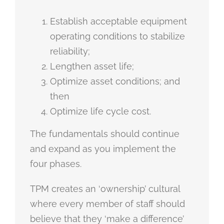
Establish acceptable equipment
operating conditions to stabilize
reliability;
Lengthen asset life;
Optimize asset conditions; and
then
Optimize life cycle cost.
The fundamentals should continue
and expand as you implement the
four phases.
TPM creates an ‘ownership’ cultural
where every member of staff should
believe that they ‘make a difference’