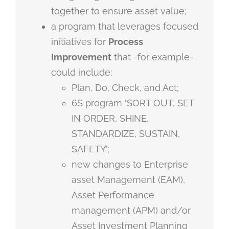
together to ensure asset value;
a program that leverages focused
initiatives for
Process
Improvement
that -for example-
could include:
Plan, Do, Check, and Act;
6S program ‘SORT OUT, SET
IN ORDER, SHINE,
STANDARDIZE, SUSTAIN,
SAFETY’;
new changes to Enterprise
asset Management (EAM),
Asset Performance
management (APM) and/or
Asset Investment Planning