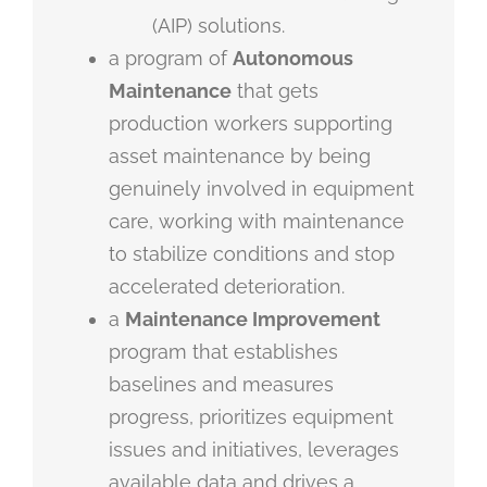
(AIP) solutions.
a program of
Autonomous
Maintenance
that gets
production workers supporting
asset maintenance by being
genuinely involved in equipment
care, working with maintenance
to stabilize conditions and stop
accelerated deterioration.
a
Maintenance Improvement
program that establishes
baselines and measures
progress, prioritizes equipment
issues and initiatives, leverages
available data and drives a