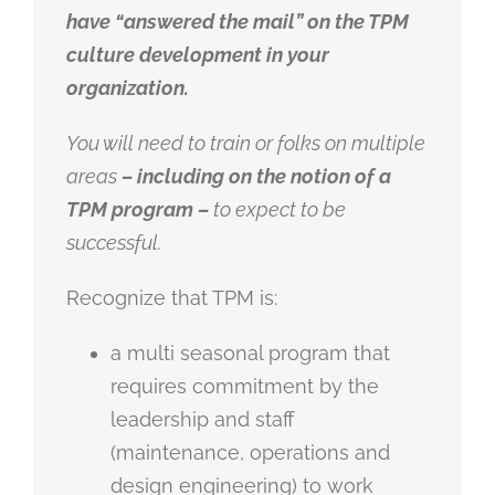
have “answered the mail” on the TPM
culture development in your
organization.
You will need to train or folks on multiple
areas
– including on the notion of a
TPM program –
to expect to be
successful.
Recognize that TPM is:
a multi seasonal program that
requires commitment by the
leadership and staff
(maintenance, operations and
design engineering) to work