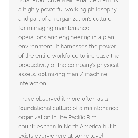
Total Productive Maintenance (TPM) is
a highly powerful working philosophy
and part of an organization’s culture
for managing maintenance,
operations and engineering in a plant
environment. It harnesses the power
of the entire workforce to increase the
productivity of the company’s physical
assets, optimizing man / machine
interaction.
I have observed it more often as a
foundational culture of a maintenance
organization in the Pacific Rim
countries than in North America but it
exists everywhere at some level.