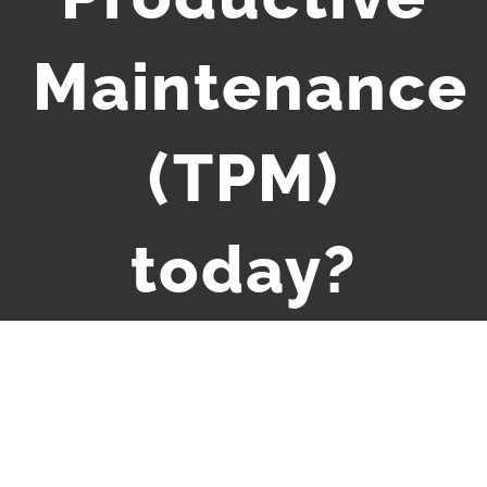
Maintenance
(TPM)
today?