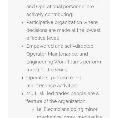
and Operational personnel are
actively contributing;
Participative organization where
decisions are made at the lowest
effective level;
Empowered and self-directed
Operator, Maintenance, and
Engineering Work Teams perform
much of the work;
Operators, perform minor
maintenance activities;
Multi-skilled trades people are a
feature of the organization:
i.e. Electricians doing minor
mechanical work, mechanics