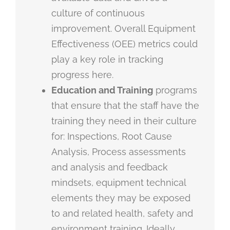
culture of continuous
improvement. Overall Equipment
Effectiveness (OEE) metrics could
play a key role in tracking
progress here.
Education and Training
programs
that ensure that the staff have the
training they need in their culture
for: Inspections, Root Cause
Analysis, Process assessments
and analysis and feedback
mindsets, equipment technical
elements they may be exposed
to and related health, safety and
environment training. Ideally