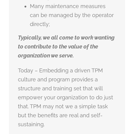
Many maintenance measures
can be managed by the operator
directly;
Typically, we all come to work wanting
to contribute to the value of the
organization we serve.
Today – Embedding a driven TPM
culture and program provides a
structure and training set that will
empower your organization to do just
that. TPM may not we a simple task
but the benefits are real and self-
sustaining.