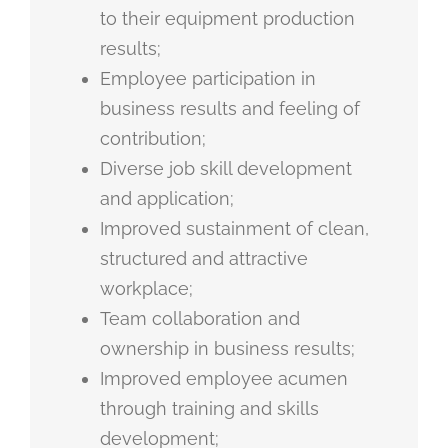
to their equipment production
results;
Employee participation in
business results and feeling of
contribution;
Diverse job skill development
and application;
Improved sustainment of clean,
structured and attractive
workplace;
Team collaboration and
ownership in business results;
Improved employee acumen
through training and skills
development;