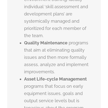
individual ‘skill assessment and
development plans’ are
systemically managed and
prioritized for each member of
the team.
Quality Maintenance
programs
that aim at eliminating quality
issues and then more formally
assess, analyze and implement
improvements.
Asset Life-cycle Management
programs that focus on early
equipment issues, goals and
output service levels but is
tenacious about the program