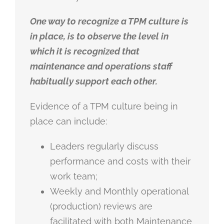
One way to recognize a TPM culture is
in place, is to observe the level in
which it is recognized that
maintenance and operations staff
habitually support each other.
Evidence of a TPM culture being in
place can include:
Leaders regularly discuss
performance and costs with their
work team;
Weekly and Monthly operational
(production) reviews are
facilitated with both Maintenance