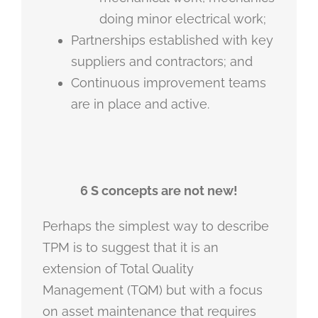
doing minor electrical work;
Partnerships established with key
suppliers and contractors; and
Continuous improvement teams
are in place and active.
6 S concepts are not new!
Perhaps the simplest way to describe
TPM is to suggest that it is an
extension of Total Quality
Management (TQM) but with a focus
on asset maintenance that requires