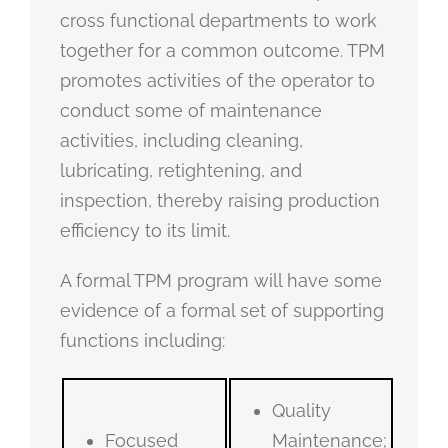
cross functional departments to work
together for a common outcome. TPM
promotes activities of the operator to
conduct some of maintenance
activities, including cleaning,
lubricating, retightening, and
inspection, thereby raising production
efficiency to its limit.
A formal TPM program will have some
evidence of a formal set of supporting
functions including:
Quality
Focused
Maintenance;