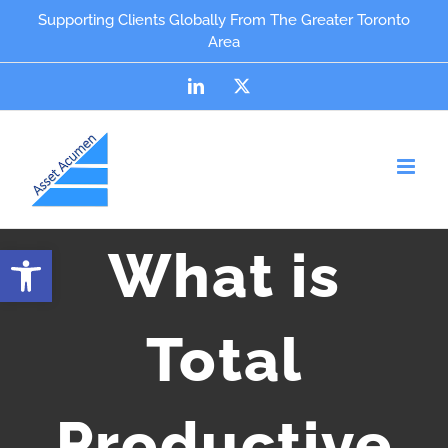
Skip
content
Supporting Clients Globally From The Greater Toronto
Area
to
content
LinkedIn
X
Open toolbar
What is
Total
Productive