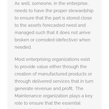
As well, someone, in the enterprise,
needs to have the proper stewardship
to ensure that the part is stored close
to the asset’s forecasted need and
managed such that it does not arrive
broken or corroded (defective) when
needed.
Most enterprising organizations exist
to provide value either through the
creation of manufactured products or
through delivered services that in turn
generate revenue and profit. The
Maintenance organization plays a key
role to ensure that the essential