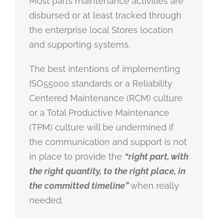
Most parts maintenance activities are
disbursed or at least tracked through
the enterprise local Stores location
and supporting systems.
The best intentions of implementing
ISO55000 standards or a Reliability
Centered Maintenance (RCM) culture
or a Total Productive Maintenance
(TPM) culture will be undermined if
the communication and support is not
in place to provide the
“right part, with
the right quantity, to the right place, in
the committed timeline”
when really
needed.