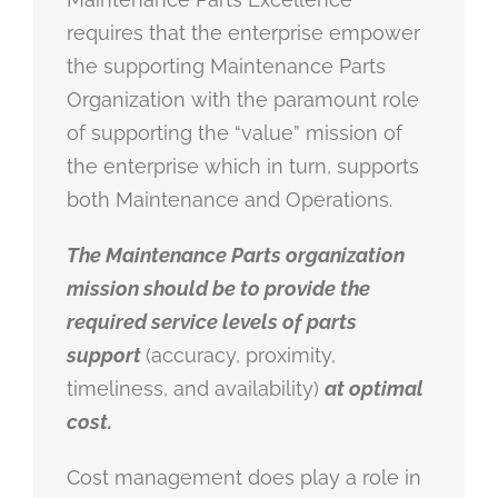
requires that the enterprise empower
the supporting Maintenance Parts
Organization with the paramount role
of supporting the “value” mission of
the enterprise which in turn, supports
both Maintenance and Operations.
The Maintenance Parts organization
mission should be to provide the
required service levels of parts
support
(accuracy, proximity,
timeliness, and availability)
at optimal
cost.
Cost management does play a role in