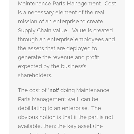
Maintenance Parts Management. Cost
is a necessary element of the real
mission of an enterprise to create
Supply Chain value. Value is created
through an enterprise’ employees and
the assets that are deployed to
generate the revenue and profit
expected by the business’s
shareholders.
The cost of ‘
not’
doing Maintenance
Parts Management well, can be
debilitating to an enterprise. The
obvious notion is that if the part is not
available, then: the key asset (the