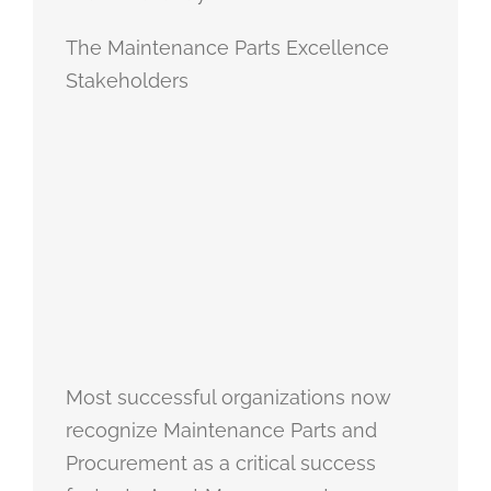
The Maintenance Parts Excellence
Stakeholders
Most successful organizations now
recognize Maintenance Parts and
Procurement as a critical success