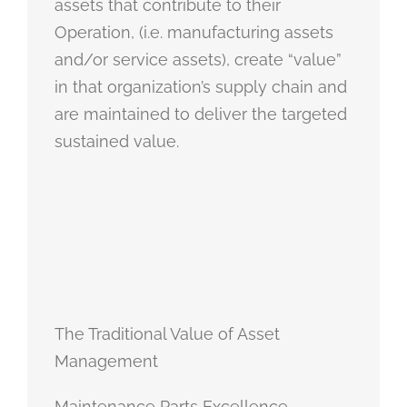
assets that contribute to their
Operation, (i.e. manufacturing assets
and/or service assets), create “value”
in that organization’s supply chain and
are maintained to deliver the targeted
sustained value.
The Traditional Value of Asset
Management
Maintenance Parts Excellence