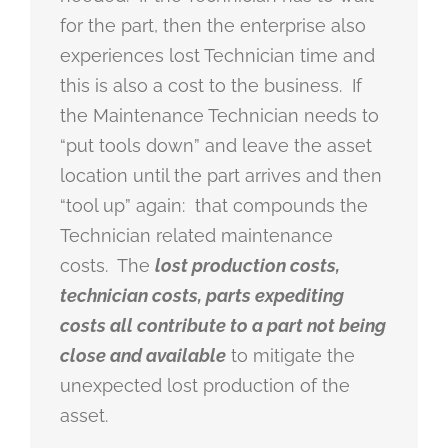
for the part, then the enterprise also
experiences lost Technician time and
this is also a cost to the business. If
the Maintenance Technician needs to
“put tools down” and leave the asset
location until the part arrives and then
“tool up” again: that compounds the
Technician related maintenance
costs. The
lost production costs,
technician costs, parts expediting
costs all contribute to a part not being
close and available
to mitigate the
unexpected lost production of the
asset.