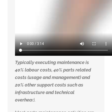
Typically executing maintenance is
40% labour costs, 40% parts related
costs (usage and management) and
20% other support costs such as
infrastructure and technical
overhea
d.