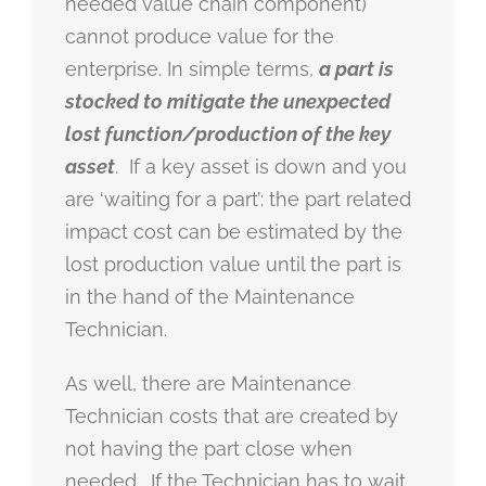
needed value chain component)
cannot produce value for the
enterprise. In simple terms,
a part is
stocked to mitigate the unexpected
lost function/production of the key
asset
. If a key asset is down and you
are ‘waiting for a part’: the part related
impact cost can be estimated by the
lost production value until the part is
in the hand of the Maintenance
Technician.
As well, there are Maintenance
Technician costs that are created by
not having the part close when
needed. If the Technician has to wait