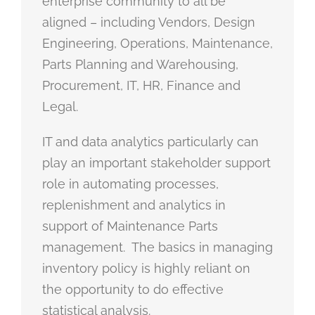
enterprise community to all be
aligned – including Vendors, Design
Engineering, Operations, Maintenance,
Parts Planning and Warehousing,
Procurement, IT, HR, Finance and
Legal.
IT and data analytics particularly can
play an important stakeholder support
role in automating processes,
replenishment and analytics in
support of Maintenance Parts
management. The basics in managing
inventory policy is highly reliant on
the opportunity to do effective
statistical analysis.