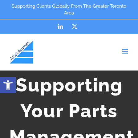
Skip
content
Supporting Clients Globally From The Greater Toronto
Area
to
content
LinkedIn
X
Open toolbar
Supporting
Your Parts
Management