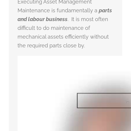
Executing Asset Management
Maintenance is fundamentally a
parts
and labour business
. It is most often
difficult to do maintenance of
mechanical assets efficiently without
the required parts close by.