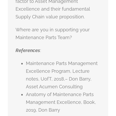
factor to Asset Management
Excellence and their fundamental
Supply Chain value proposition.
Where are you in supporting your
Maintenance Parts Team?
References
:
Maintenance Parts Management
Excellence Program, Lecture
notes, UofT, 2018,– Don Barry,
Asset Acumen Consulting
Anatomy of Maintenance Parts
Management Excellence, Book,
2019, Don Barry