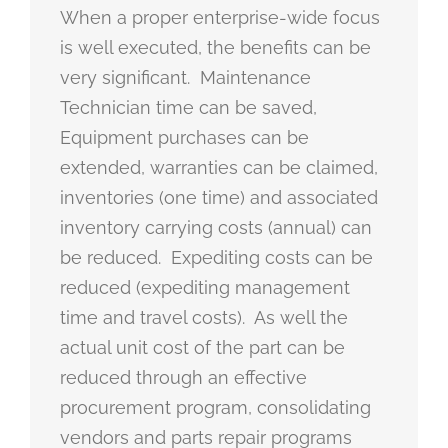
When a proper enterprise-wide focus
is well executed, the benefits can be
very significant. Maintenance
Technician time can be saved,
Equipment purchases can be
extended, warranties can be claimed,
inventories (one time) and associated
inventory carrying costs (annual) can
be reduced. Expediting costs can be
reduced (expediting management
time and travel costs). As well the
actual unit cost of the part can be
reduced through an effective
procurement program, consolidating
vendors and parts repair programs