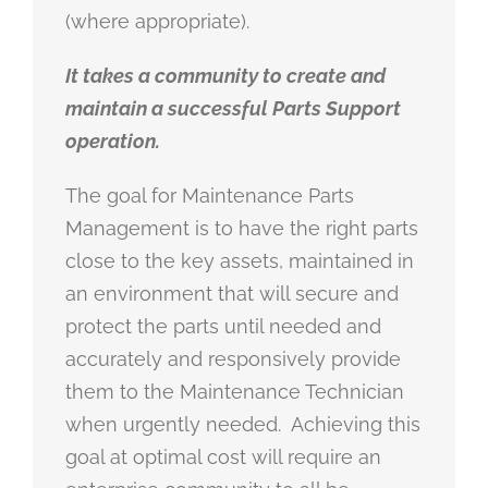
(where appropriate).
It takes a community to create and
maintain a successful Parts Support
operation.
The goal for Maintenance Parts
Management is to have the right parts
close to the key assets, maintained in
an environment that will secure and
protect the parts until needed and
accurately and responsively provide
them to the Maintenance Technician
when urgently needed. Achieving this
goal at optimal cost will require an